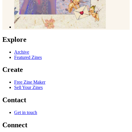
Explore
Archive
Featured Zines
Create
Free Zine Maker
Sell Your Zines
Contact
Get in touch
Connect