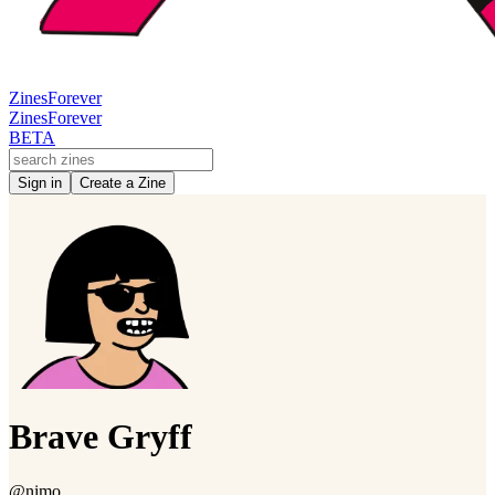
Zines
Forever
Zines
Forever
BETA
Sign in
Create a Zine
Brave Gryff
@nimo