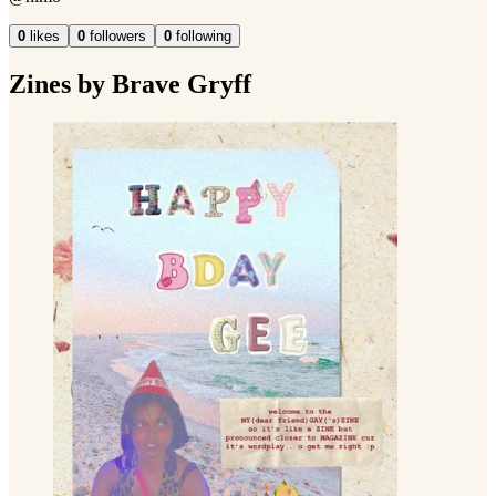
0
likes
0
followers
0
following
Zines by Brave Gryff