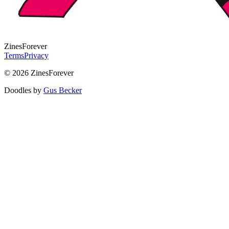
Zines
Forever
Terms
Privacy
© 2026 ZinesForever
Doodles by
Gus Becker