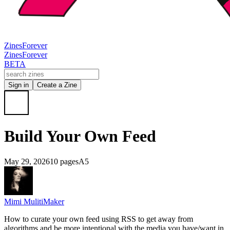
Zines
Forever
Zines
Forever
BETA
Sign in
Create a Zine
Build Your Own Feed
May 29, 2026
10 pages
A5
Mimi MulitiMaker
How to curate your own feed using RSS to get away from
algorithms and be more intentional with the media you have/want in