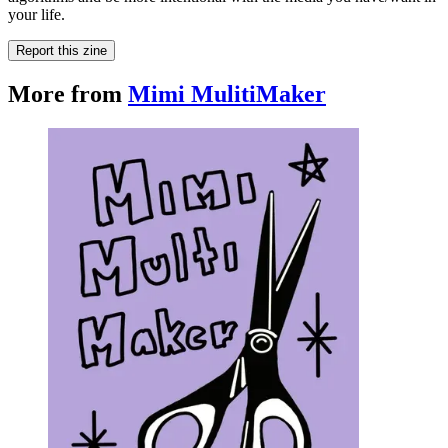
your life.
Report this zine
More from
Mimi MulitiMaker