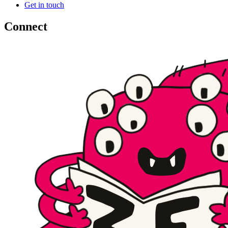
Get in touch
Connect