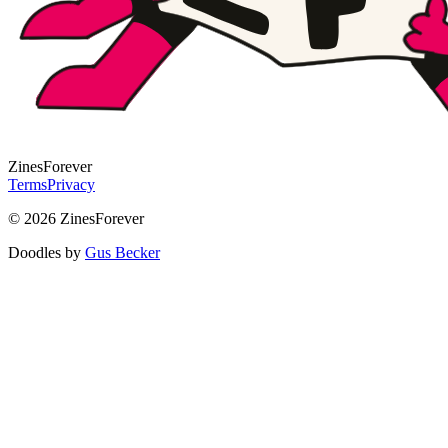
Zines
Forever
Terms
Privacy
© 2026 ZinesForever
Doodles by
Gus Becker