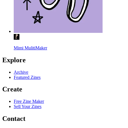
Mimi MulitiMaker
Explore
Archive
Featured Zines
Create
Free Zine Maker
Sell Your Zines
Contact