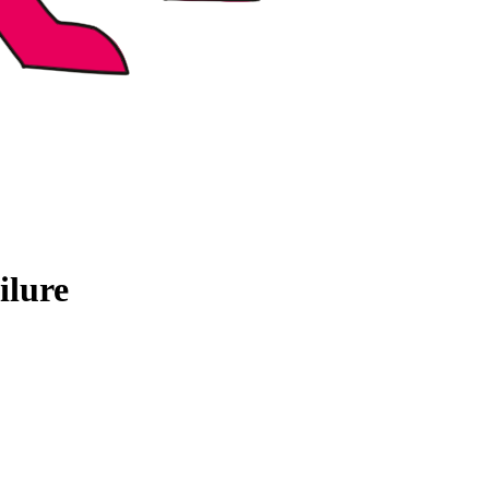
ilure