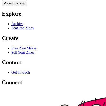
Report this zine
Explore
Archive
Featured Zines
Create
Free Zine Maker
Sell Your Zines
Contact
Get in touch
Connect