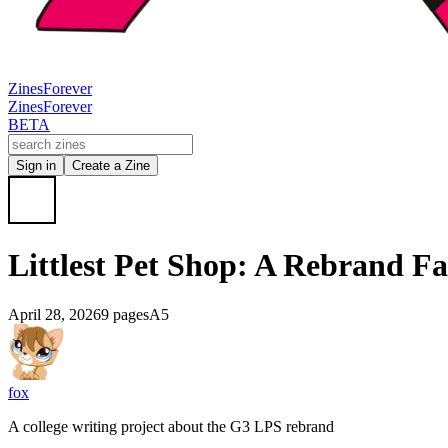
Zines
Forever
Zines
Forever
BETA
Sign in
Create a Zine
Littlest Pet Shop: A Rebrand Fa
April 28, 2026
9 pages
A5
fox
A college writing project about the G3 LPS rebrand