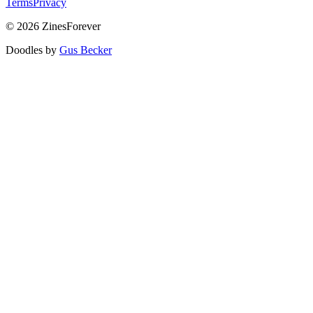
Terms
Privacy
© 2026 ZinesForever
Doodles by
Gus Becker