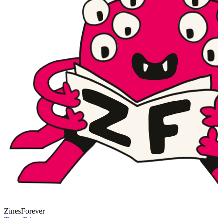
Zines
Forever