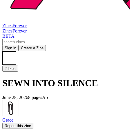
Zines
Forever
Zines
Forever
BETA
Sign in
Create a Zine
2 likes
SEWN INTO SILENCE
June 28, 2026
8 pages
A5
Grace
Report this zine