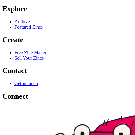
Explore
Archive
Featured Zines
Create
Free Zine Maker
Sell Your Zines
Contact
Get in touch
Connect