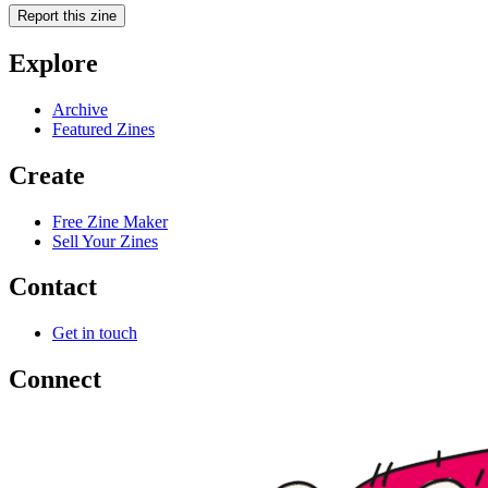
Report this zine
Explore
Archive
Featured Zines
Create
Free Zine Maker
Sell Your Zines
Contact
Get in touch
Connect