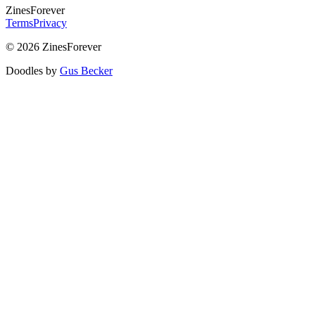
Zines
Forever
Terms
Privacy
© 2026 ZinesForever
Doodles by
Gus Becker