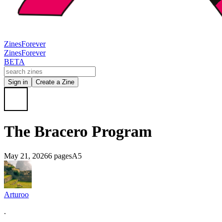
Zines
Forever
Zines
Forever
BETA
Sign in
Create a Zine
The Bracero Program
May 21, 2026
6 pages
A5
Arturoo
.