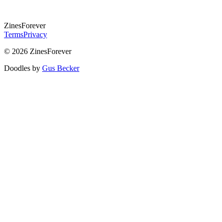
Zines
Forever
Terms
Privacy
© 2026 ZinesForever
Doodles by
Gus Becker