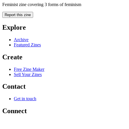
Feminist zine covering 3 forms of feminism
Report this zine
Explore
Archive
Featured Zines
Create
Free Zine Maker
Sell Your Zines
Contact
Get in touch
Connect