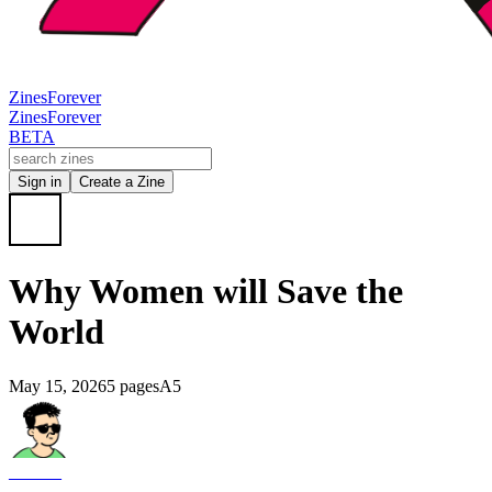
Zines
Forever
Zines
Forever
BETA
Sign in
Create a Zine
Why Women will Save the
World
May 15, 2026
5 pages
A5
______