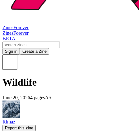
Zines
Forever
Zines
Forever
BETA
Sign in
Create a Zine
Wildlife
June 20, 2026
4 pages
A5
Rimaz
Report this zine