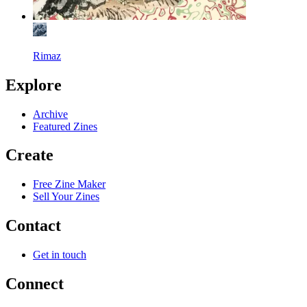
Rimaz
Explore
Archive
Featured Zines
Create
Free Zine Maker
Sell Your Zines
Contact
Get in touch
Connect