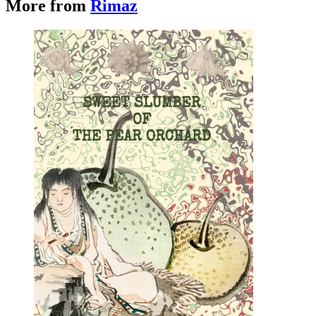
More from
Rimaz