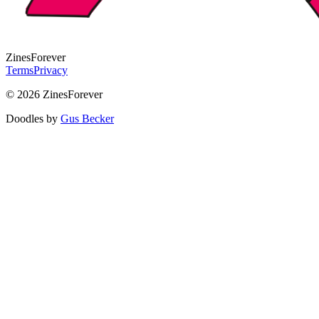
Zines
Forever
Terms
Privacy
© 2026 ZinesForever
Doodles by
Gus Becker